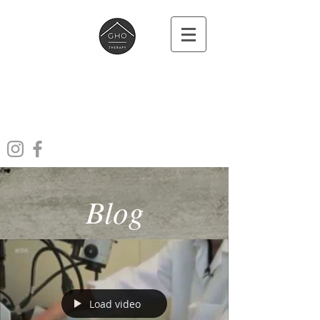
Ghotherapy
Acupuncture Massage Cupping
Laser
Blog
Load video