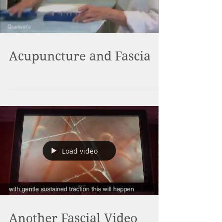
Acupuncture and Fascia
Load video
Another Fascial Video