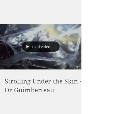
Load video
Strolling Under the Skin -
Dr Guimberteau