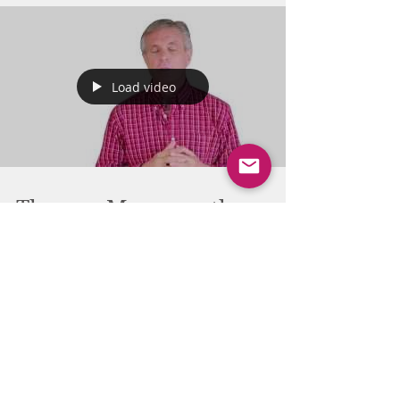
Load video
Thomas Myers on the
important impact of rest
on fascia